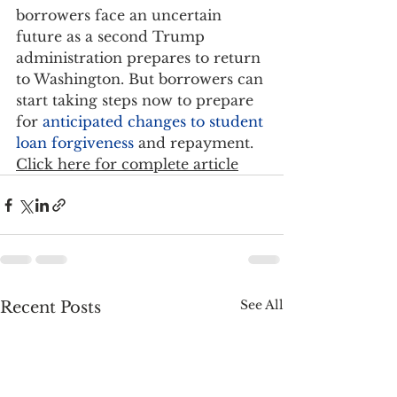
borrowers face an uncertain 
future as a second Trump 
administration prepares to return 
to Washington. But borrowers can 
start taking steps now to prepare 
for 
anticipated changes to student 
loan forgiveness
 and repayment.   
Click here for complete article
See All
Recent Posts