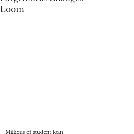
Loom
Millions of student loan 