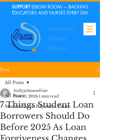
SUPPORT
ELBOW ROOM — BACKING
EDUCATORS AND NURSES EVERY DAY
Knowledge.
Support.
Direction.
Post
All Posts
hollyjohnsonfriar
All Posts
Nov 21, 2024
1 min read
7 Things Student Loan
Student Loan Payment Pause
Borrowers Should Do
Before 2025 As Loan
Forgiveness Changes